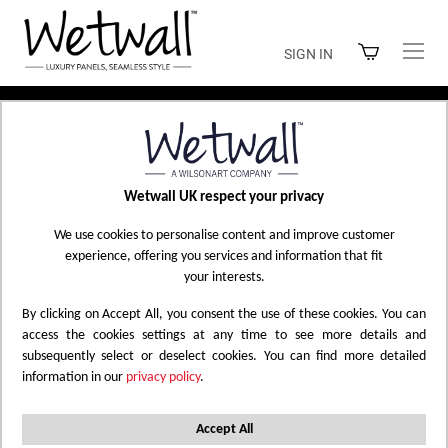
Skip
to
SIGN IN
Content
Home
Elite Collection
Wetwall UK respect your privacy
ELITE COLLECTION
We use cookies to personalise content and improve customer
experience, offering you services and information that fit
your interests.
By clicking on Accept All, you consent the use of these cookies. You can
Filtered by
2420 x 1200 x 10mm PF/T
X
access the cookies settings at any time to see more details and
subsequently select or deselect cookies. You can find more detailed
2420 x 600 x 10mm T&G
Abstract
Marble
X
X
X
information in our
privacy policy
.
Marble
White
Matt
Reset All
X
X
X
Accept All