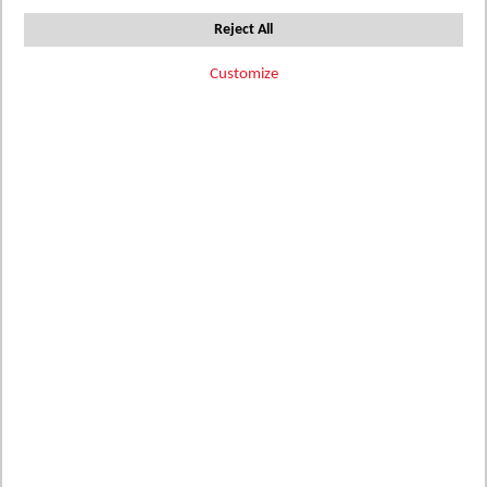
Set
3
Items
Sort by
Reject All
Descending
Direction
Customize
Filter Options
Add
Add
Add
AM06-60
396084
396086
ATHENA
to
MARMO LINEA
to
MARMO
to
MARBLE
MIGLIORE
Wish
Wish
Wish
Details
Details
Details
List
List
List