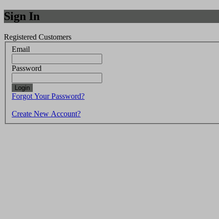
Sign In
Registered Customers
Email
Password
Login
Forgot Your Password?
Create New Account?