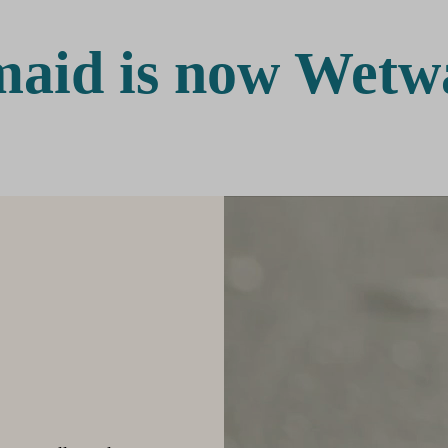
aid is now Wetw