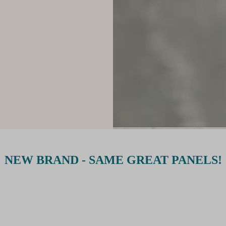
NEW BRAND - SAME GREAT PANELS!