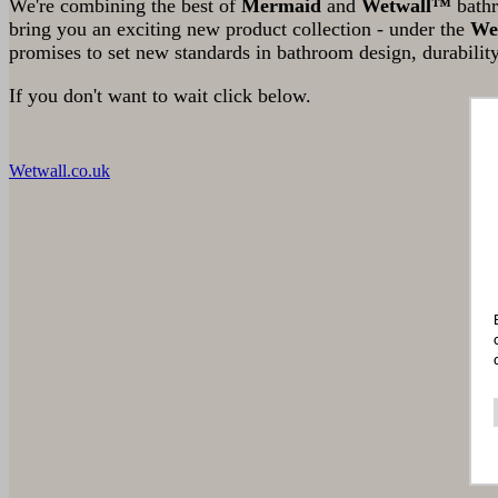
We're combining the best of
Mermaid
and
Wetwall™
bathr
bring you an exciting new product collection - under the
We
promises to set new standards in bathroom design, durability
If you don't want to wait click below.
Wetwall.co.uk