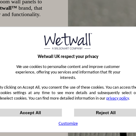
oom wall panels to
twall™
brand, that
 and functionality.
Wetwall UK respect your privacy
We use cookies to personalise content and improve customer
experience, offering you services and information that fit your
interests.
By clicking on Accept All, you consent the use of these cookies. You can access th
cookies settings at any time to see more details and subsequently select o
deselect cookies. You can find more detailed information in our
privacy policy
.
Accept All
Reject All
Customize