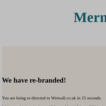
Merm
We have re-branded!
You are being re-directed to Wetwall.co.uk in
15
seconds.