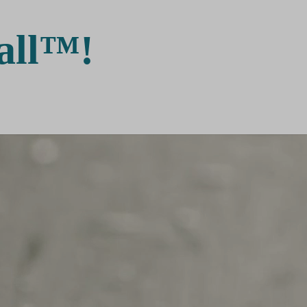
all™!