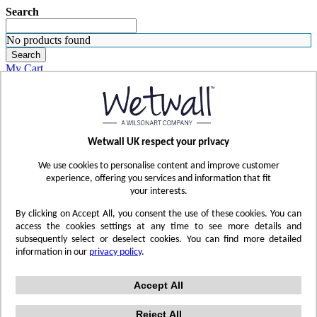
Search
No products found
Search
My Cart
ORDER SAMPLES
WHERE TO BUY
FIND A REP
SUBSCRIBE
Wetwall UK respect your privacy
CONTACT
FIND YOUR COLOR
We use cookies to personalise content and improve customer
Sign in
experience, offering you services and information that fit
your interests.
Skip to Content
By clicking on Accept All, you consent the use of these cookies. You can
access the cookies settings at any time to see more details and
subsequently select or deselect cookies. You can find more detailed
Toggle Nav
information in our
privacy policy
.
Account
Sign In
Accept All
Reject All