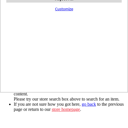
Registered Customers
Email
Customize
Password
Forgot Your Password?
Login
Create New Account?
*required
We are sorry, but the page you are looking for
cannot be found.
If you typed the URL directly, please make sure the spelling is
correct.
If you clicked on a link to get here, we must have moved the
content.
Please try our store search box above to search for an item.
If you are not sure how you got here,
go back
to the previous
page or return to our
store homepage
.