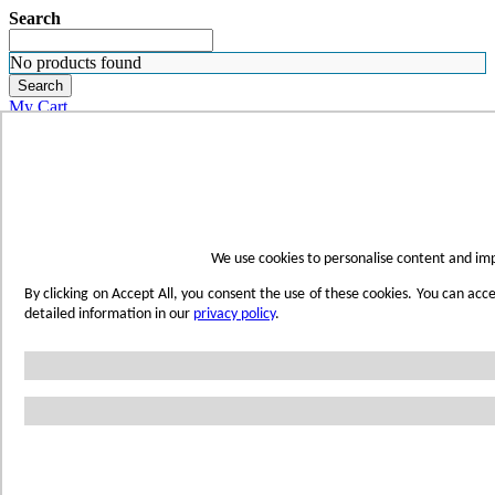
Search
No products found
Search
My Cart
ORDER SAMPLES
WHERE TO BUY
FIND A REP
SUBSCRIBE
CONTACT
FIND YOUR COLOR
We use cookies to personalise content and imp
Sign in
By clicking on Accept All, you consent the use of these cookies. You can acc
Skip to Content
detailed information in our
privacy policy
.
Toggle Nav
Account
Home
Shop Wetwall