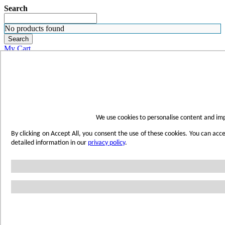
Search
No products found
Search
My Cart
ORDER SAMPLES
WHERE TO BUY
FIND A REP
SUBSCRIBE
CONTACT
FIND YOUR COLOR
We use cookies to personalise content and imp
Sign in
By clicking on Accept All, you consent the use of these cookies. You can acc
Skip to Content
detailed information in our
privacy policy
.
Toggle Nav
Account
Home
Shop Wetwall