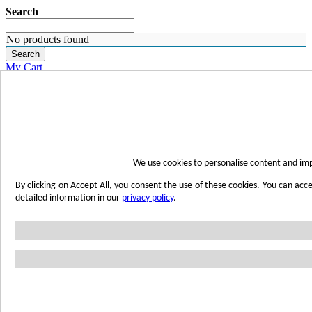
Search
No products found
Search
My Cart
ORDER SAMPLES
WHERE TO BUY
FIND A REP
SUBSCRIBE
CONTACT
FIND YOUR COLOR
We use cookies to personalise content and imp
Sign in
By clicking on Accept All, you consent the use of these cookies. You can acc
Skip to Content
detailed information in our
privacy policy
.
Toggle Nav
Account
Home
Shop Wetwall