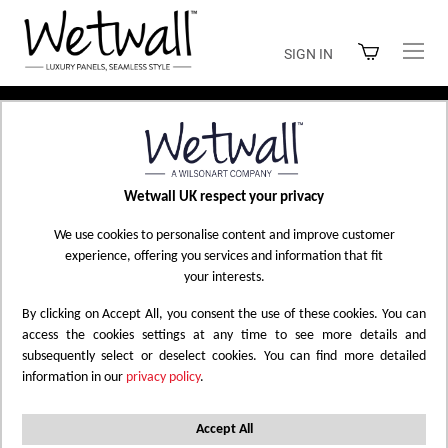
Skip
to
SIGN IN
Content
Home
Shop Wetwall
Wetwall UK respect your privacy
SHOP WETWALL
We use cookies to personalise content and improve customer
experience, offering you services and information that fit
your interests.
By clicking on Accept All, you consent the use of these cookies. You can
Filtered by
Marble
Tile
Polished
Reset All
X
X
X
access the cookies settings at any time to see more details and
subsequently select or deselect cookies. You can find more detailed
information in our
privacy policy
.
Set
9
Items
Sort by
Descending
Direction
Accept All
Filter Options