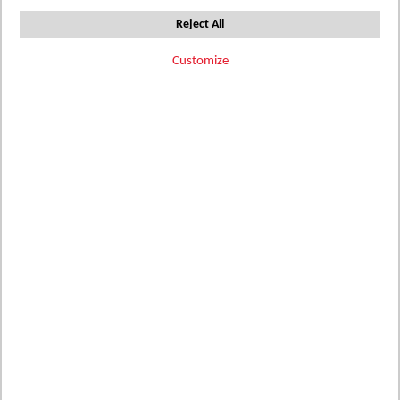
Reject All
Customize
Add
Add
Add
SA4C-BB
SA4C-
SQ4211476
to
to
CARRARA
to
WB
BSH WB
MARBLE
BLACK TILE
Wish
BLUSH TILE
Wish
Wish
Details
List
List
List
Details
Details
Add
Add
Add
SA4C-GR
SA4C-MO
SA4C-MS
to
to
to
WB
WB
WB