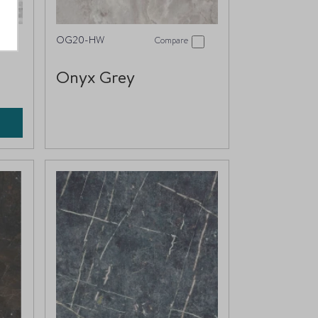
OG20-HW
Compare
Onyx Grey