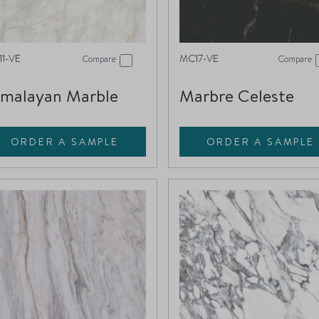
1-VE
MC17-VE
Compare
Compare
imalayan Marble
Marbre Celeste
ORDER A SAMPLE
ORDER A SAMPLE