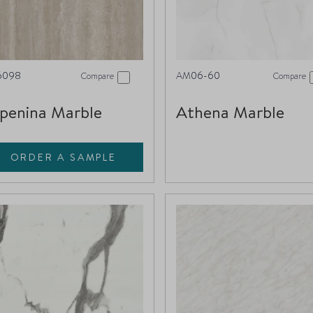
6098
AM06-60
Compare
Compare
penina Marble
Athena Marble
ORDER A SAMPLE