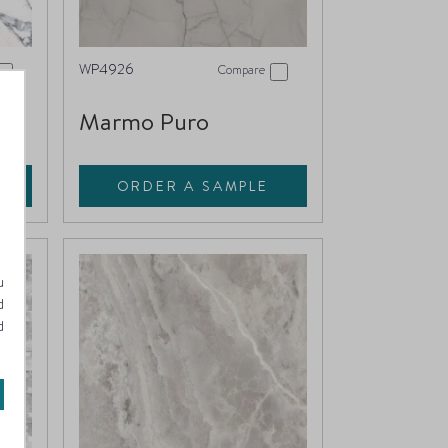
WP4926
Compare
Marmo Puro
ORDER A SAMPLE
u
d
d