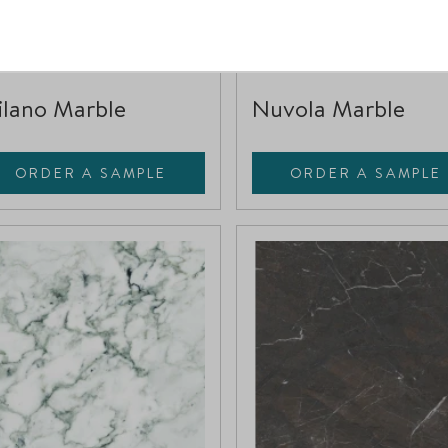
4032217
396092
Compare
Compare
lano Marble
Nuvola Marble
ORDER A SAMPLE
ORDER A SAMPLE