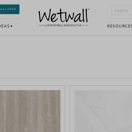
mples FREE
DEAS
RESOURCE