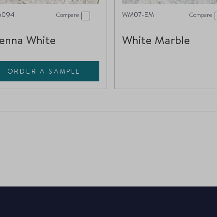
6094
WM07-EM
Compare
Compare
enna White
White Marble
ORDER A SAMPLE