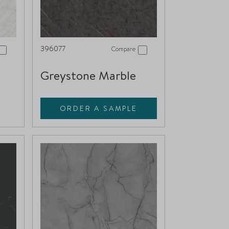
396077
Compare
Greystone Marble
ORDER A SAMPLE