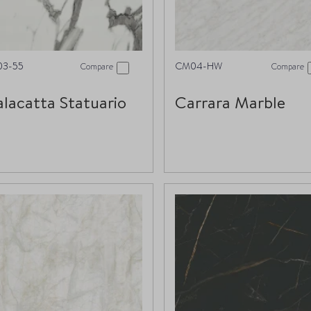
03-55
CM04-HW
Compare
Compare
lacatta Statuario
Carrara Marble