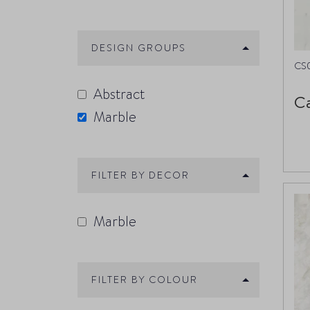
DESIGN GROUPS
CS
Abstract
Ca
Marble
FILTER BY DECOR
Marble
FILTER BY COLOUR