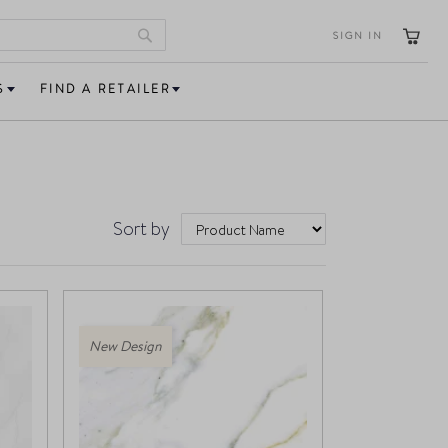
SIGN IN
Search
S
FIND A RETAILER
Sort by
New Design