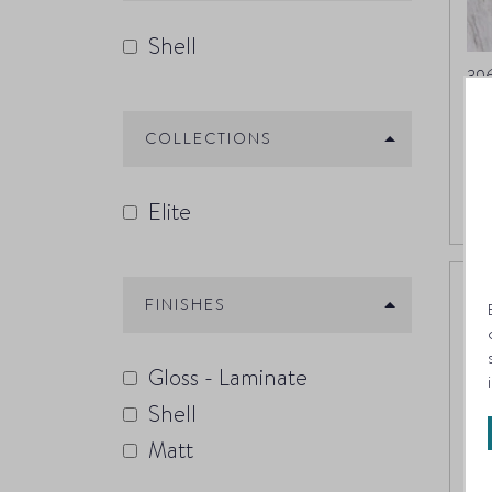
Shell
39
M
COLLECTIONS
Elite
FINISHES
Gloss - Laminate
Shell
Matt