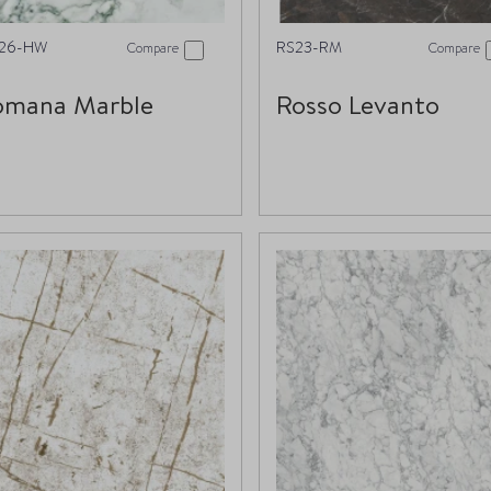
26-HW
RS23-RM
Compare
Compare
omana Marble
Rosso Levanto