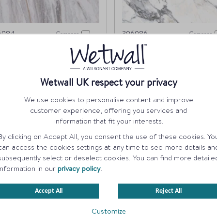
6084
396086
Compare
Compare
armo Linea
Marmo Migliore
Wetwall UK respect your privacy
ORDER A SAMPLE
ORDER A SAMPLE
We use cookies to personalise content and improve
customer experience, offering you services and
information that fit your interests.
By clicking on Accept All, you consent the use of these cookies. Yo
can access the cookies settings at any time to see more details an
subsequently select or deselect cookies. You can find more detaile
information in our
privacy policy
.
Accept All
Reject All
Customize