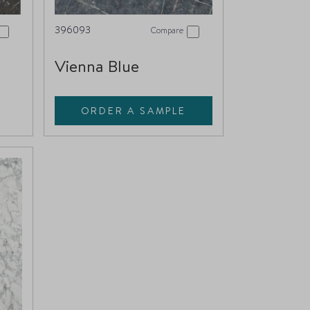
396093
Compare
Vienna Blue
ORDER A SAMPLE