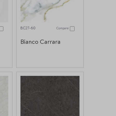
BC27-60
Compare
Bianco Carrara