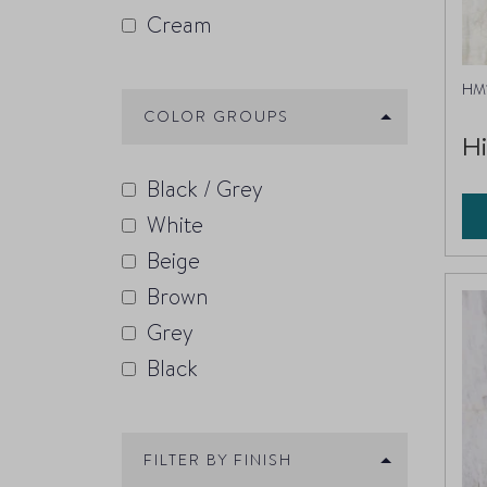
Cream
HM1
COLOR GROUPS
H
Black / Grey
White
Beige
Brown
Grey
Black
FILTER BY FINISH