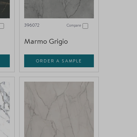
396072
Compare
Marmo Grigio
ORDER A SAMPLE