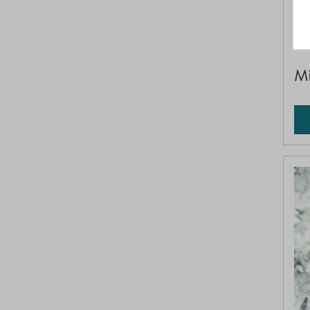
SQ
Mi