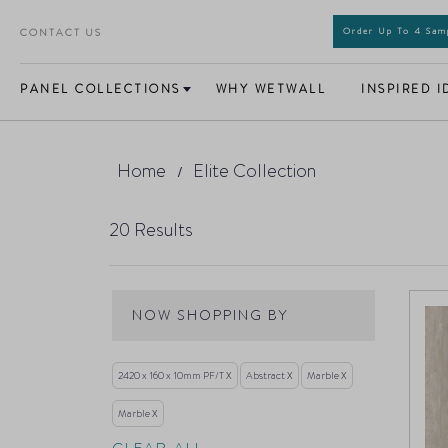
CONTACT US
Order Up To 4 Sa
PANEL COLLECTIONS
WHY WETWALL
INSPIRED I
Home
Elite Collection
20
Results
NOW SHOPPING BY
2420 x 160 x 10mm PF/T
Abstract
Marble
Marble