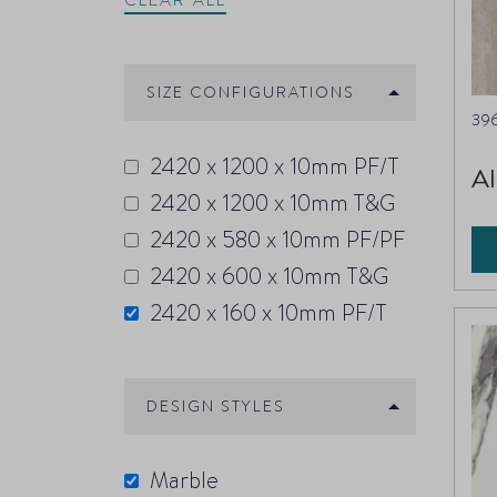
CLEAR ALL
SIZE CONFIGURATIONS
39
2420 x 1200 x 10mm PF/T
Al
2420 x 1200 x 10mm T&G
2420 x 580 x 10mm PF/PF
2420 x 600 x 10mm T&G
2420 x 160 x 10mm PF/T
DESIGN STYLES
Marble