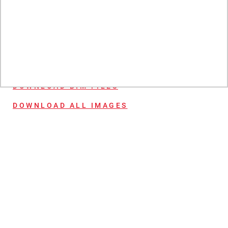
bring lasting style and durability to any wall. Matching bathroom
wall panel available.
More product information:
WHERE TO BUY
DOWNLOAD BIM FILES
DOWNLOAD ALL IMAGES