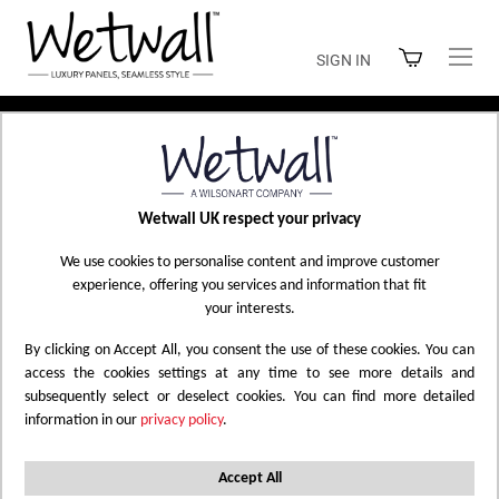
Skip
to
SIGN IN
Content
Home
Seafoam Green
Wetwall UK respect your privacy
Skip
We use cookies to personalise content and improve customer
experience, offering you services and information that fit
to
your interests.
the
end
By clicking on Accept All, you consent the use of these cookies. You can
of
access the cookies settings at any time to see more details and
the
subsequently select or deselect cookies. You can find more detailed
information in our
privacy policy
.
images
gallery
Accept All