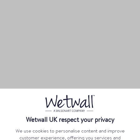
Wetwall UK respect your privacy
We use cookies to personalise content and improve
customer experience, offering you services and