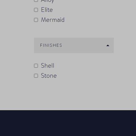
Elite
Mermaid
FINISHES
Shell
Stone