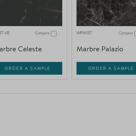
17-VE
WPM137
Compare
Compare
rbre Celeste
Marbre Palazio
ORDER A SAMPLE
ORDER A SAMPLE