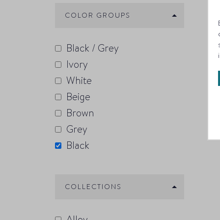
COLOR GROUPS
Black / Grey
Ivory
White
Beige
Brown
Grey
Black
COLLECTIONS
Alloy