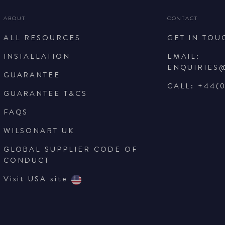
ABOUT
CONTACT
ALL RESOURCES
GET IN TOU
INSTALLATION
EMAIL:
ENQUIRIES
GUARANTEE
CALL: +44(0
GUARANTEE T&CS
FAQS
WILSONART UK
GLOBAL SUPPLIER CODE OF
CONDUCT
Visit USA site