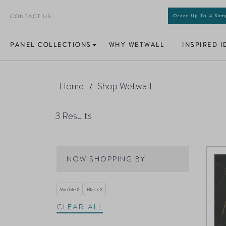
CONTACT US
Order Up To 4 Sa
PANEL COLLECTIONS
WHY WETWALL
INSPIRED I
Home
Shop Wetwall
3
Results
NOW SHOPPING BY
Marble
Black
CLEAR ALL