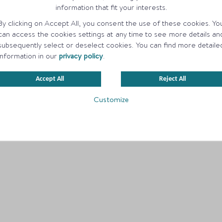
information that fit your interests.
By clicking on Accept All, you consent the use of these cookies. Yo
can access the cookies settings at any time to see more details an
subsequently select or deselect cookies. You can find more detaile
information in our
privacy policy
.
Accept All
Reject All
Customize