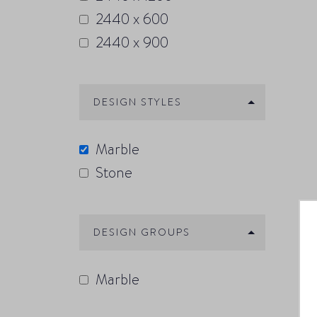
2440 x 600
2440 x 900
DESIGN STYLES
Marble
Stone
DESIGN GROUPS
Marble