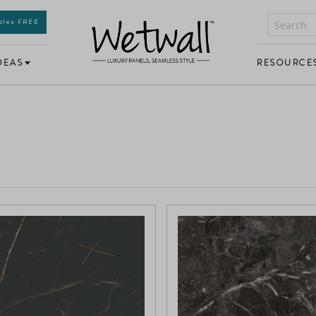
mples FREE
DEAS
RESOURCE