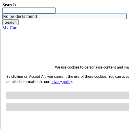
Search
No products found
Search
My Cart
ORDER SAMPLES
WHERE TO BUY
FIND A REP
SUBSCRIBE
CONTACT
FIND YOUR COLOR
We use cookies to personalise content and imp
Sign in
By clicking on Accept All, you consent the use of these cookies. You can acc
Skip to Content
detailed information in our
privacy policy
.
Toggle Nav
Account
Home
Shop Wetwall