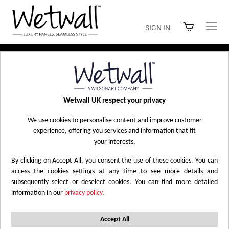
Skip
to
SIGN IN
Content
Home
Shop Wetwall
Wetwall UK respect your privacy
SHOP WETWALL
We use cookies to personalise content and improve customer
experience, offering you services and information that fit
your interests.
By clicking on Accept All, you consent the use of these cookies. You can
Filtered by
Abstract
Marble
White
X
X
X
access the cookies settings at any time to see more details and
subsequently select or deselect cookies. You can find more detailed
Gloss - Laminate
Shell
Reset All
X
X
information in our
privacy policy
.
Set
Accept All
8
Items
Sort by
Descending