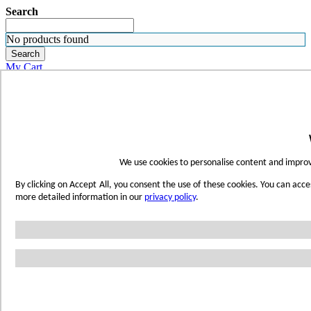
Search
No products found
Search
My Cart
ORDER SAMPLES
WHERE TO BUY
FIND A REP
SUBSCRIBE
CONTACT
FIND YOUR COLOR
We use cookies to personalise content and improve
Sign in
By clicking on Accept All, you consent the use of these cookies. You can acce
Skip to Content
more detailed information in our
privacy policy
.
Toggle Nav
Account
Home
Shop Wetwall