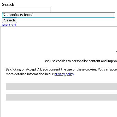
Search
No products found
Search
My Cart
ORDER SAMPLES
WHERE TO BUY
FIND A REP
SUBSCRIBE
CONTACT
FIND YOUR COLOR
We use cookies to personalise content and improve
Sign in
By clicking on Accept All, you consent the use of these cookies. You can acce
Skip to Content
more detailed information in our
privacy policy
.
Toggle Nav
Account
Home
Shop Wetwall