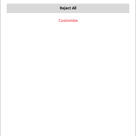
Direction
Reject All
Filter Options
Customize
Add
Add
Add
396111-
396112-
396111-
to
to
to
WP1
WP1
WP2
AQUA
Wish
ATLANTIC
Wish
CADET
Wish
List
List
List
Details
Details
Details
Add
Add
Add
SQ4211476
GW32-HW
MG35-HW