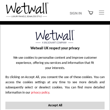
Skip
to
SIGN IN
Content
Home
Shop Wetwall
Wetwall UK respect your privacy
SHOP WETWALL
We use cookies to personalise content and improve customer
experience, offering you services and information that fit
your interests.
By clicking on Accept All, you consent the use of these cookies. You can
Filtered by
Marble
Solid Colour
Mermaid
X
X
X
access the cookies settings at any time to see more details and
subsequently select or deselect cookies. You can find more detailed
Alloy
Polished
Gloss - Laminate
Reset All
X
X
X
information in our
privacy policy
.
Set
Accept All
12
Items
Sort by
Descending