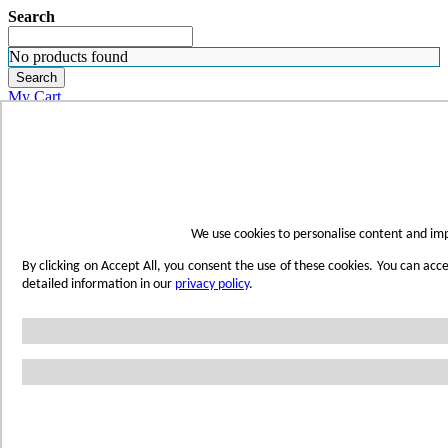
Search
No products found
Search
My Cart
ORDER SAMPLES
WHERE TO BUY
FIND A REP
SUBSCRIBE
CONTACT
FIND YOUR COLOR
We use cookies to personalise content and imp
Sign in
By clicking on Accept All, you consent the use of these cookies. You can acc
Skip to Content
detailed information in our
privacy policy
.
Toggle Nav
Account
Home
Shop Wetwall