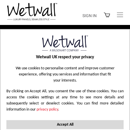
Skip
to
SIGN IN
Content
Home
Shop Wetwall
Wetwall UK respect your privacy
SHOP WETWALL
We use cookies to personalise content and improve customer
experience, offering you services and information that fit
your interests.
By clicking on Accept All, you consent the use of these cookies. You can
Filtered by
Marble
Wood
Reset All
X
X
access the cookies settings at any time to see more details and
subsequently select or deselect cookies. You can find more detailed
information in our
privacy policy
.
Set
47
Items
Sort by
Descending
Direction
Accept All
Filter Options