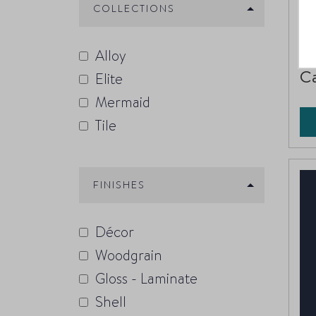
COLLECTIONS
396
Alloy
C
Elite
Mermaid
Tile
FINISHES
Décor
Woodgrain
Gloss - Laminate
Shell