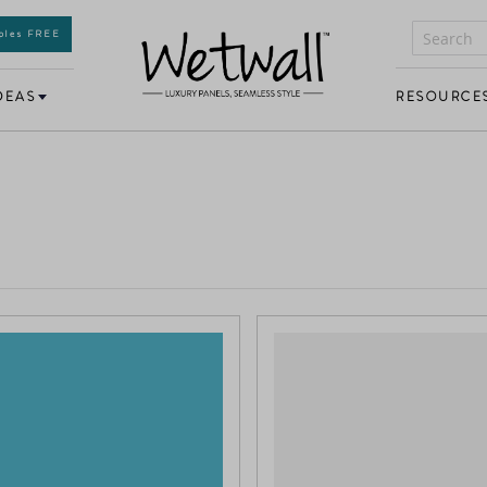
mples FREE
DEAS
RESOURCE