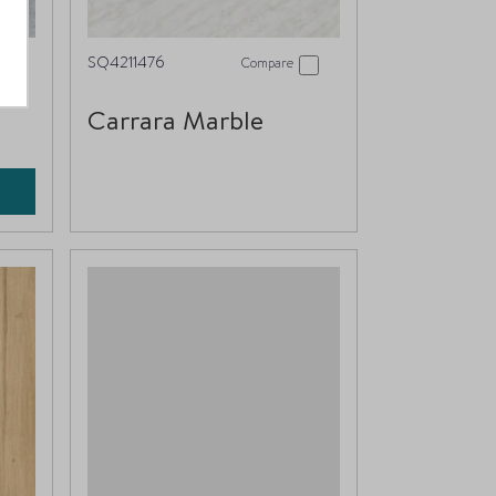
SQ4211476
Compare
Carrara Marble