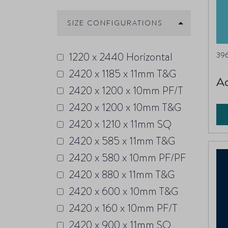
SIZE CONFIGURATIONS
1220 x 2440 Horizontal
396
2420 x 1185 x 11mm T&G
A
2420 x 1200 x 10mm PF/T
2420 x 1200 x 10mm T&G
2420 x 1210 x 11mm SQ
2420 x 585 x 11mm T&G
2420 x 580 x 10mm PF/PF
2420 x 880 x 11mm T&G
2420 x 600 x 10mm T&G
2420 x 160 x 10mm PF/T
2420 x 900 x 11mm SQ