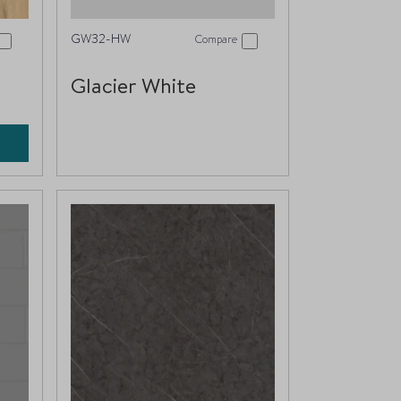
GW32-HW
Compare
Glacier White