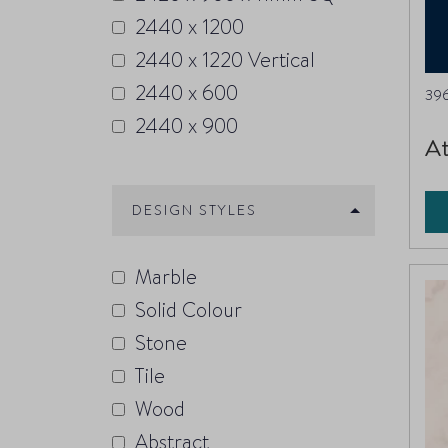
2440 x 1200
2440 x 1220 Vertical
2440 x 600
396
2440 x 900
At
DESIGN STYLES
Marble
Solid Colour
Stone
Tile
Wood
Abstract