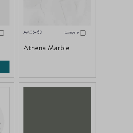
AM06-60
Compare
Athena Marble