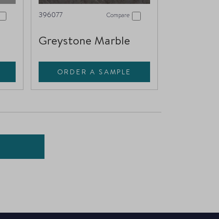
396077
Compare
Greystone Marble
ORDER A SAMPLE