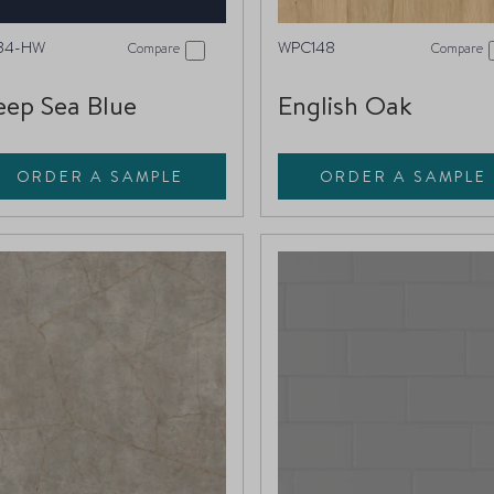
34-HW
WPC148
Compare
Compare
ep Sea Blue
English Oak
ORDER A SAMPLE
ORDER A SAMPLE