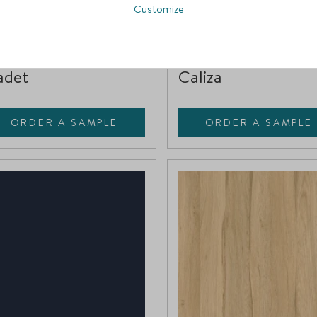
Customize
111-WP2
CC18-HW
Compare
Compare
adet
Caliza
ORDER A SAMPLE
ORDER A SAMPLE