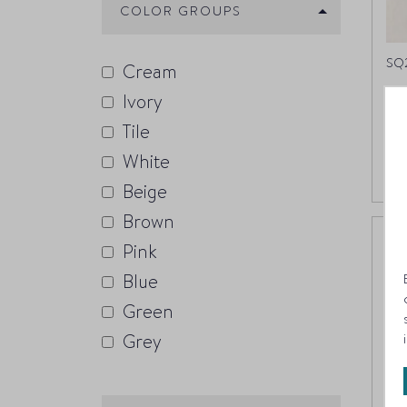
COLOR GROUPS
SQ2
Cream
Ivory
Bl
Tile
White
Beige
Brown
Pink
Blue
Green
Grey