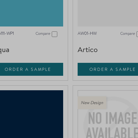
111-WP1
AW01-HW
Compare
Compare
qua
Artico
ORDER A SAMPLE
ORDER A SAMPLE
New Design