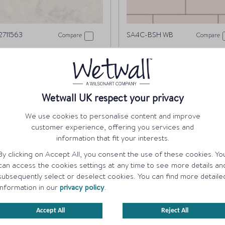
711563
SA4C-BSH WB
Compare
Compare
ue Eiger
Blush Tile
ORDER A SAMPLE
ORDER A SAMPLE
Wetwall UK respect your privacy
We use cookies to personalise content and improve
customer experience, offering you services and
information that fit your interests.
By clicking on Accept All, you consent the use of these cookies. Yo
can access the cookies settings at any time to see more details an
subsequently select or deselect cookies. You can find more detaile
information in our
privacy policy
.
Accept All
Reject All