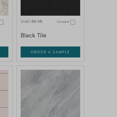
SA4C-BB WB
Compare
Black Tile
ORDER A SAMPLE