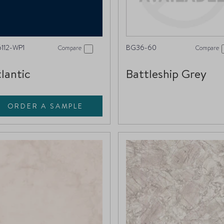
112-WP1
BG36-60
Compare
Compare
lantic
Battleship Grey
ORDER A SAMPLE