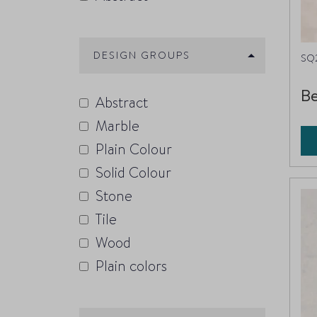
DESIGN GROUPS
SQ
Be
Abstract
Marble
Plain Colour
Solid Colour
Stone
Tile
Wood
Plain colors