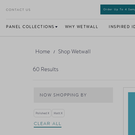
CONTACT US
Order Up To 4 Sa
PANEL COLLECTIONS
WHY WETWALL
INSPIRED I
Home
Shop Wetwall
60
Results
NOW SHOPPING BY
Polished
Matt
CLEAR ALL