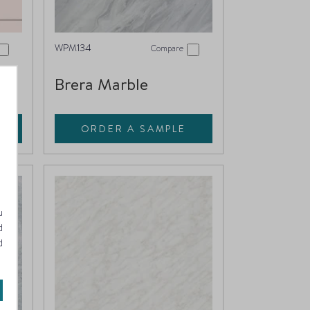
WPM134
Compare
Brera Marble
ORDER A SAMPLE
u
d
d