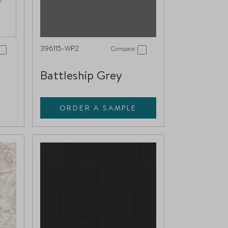
396115-WP2
Compare
Battleship Grey
ORDER A SAMPLE