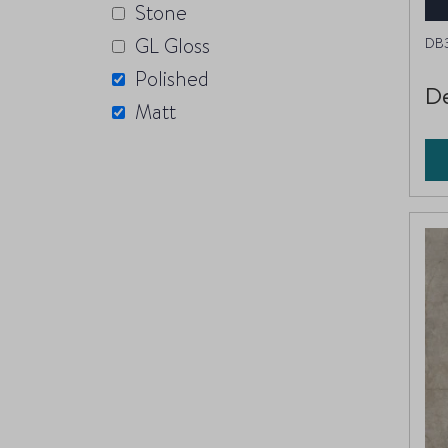
Stone
GL Gloss
DB
Polished
De
Matt