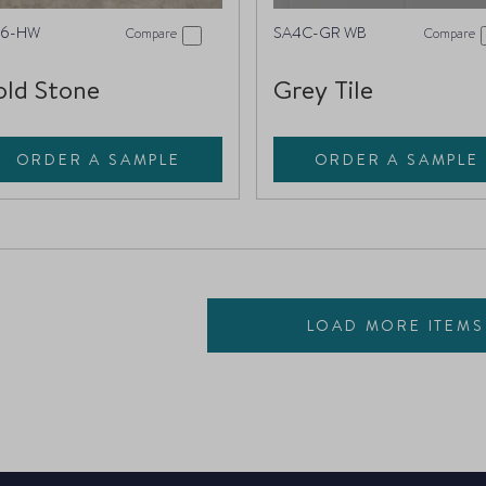
16-HW
SA4C-GR WB
Compare
Compare
ld Stone
Grey Tile
ORDER A SAMPLE
ORDER A SAMPLE
LOAD MORE ITEMS