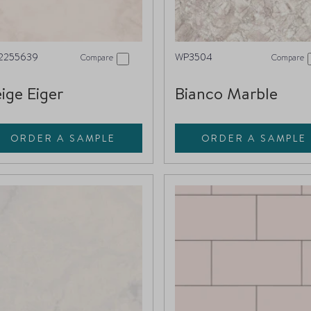
2255639
WP3504
Compare
Compare
ige Eiger
Bianco Marble
ORDER A SAMPLE
ORDER A SAMPLE