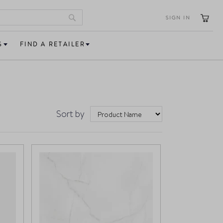
SIGN IN
Search
S
FIND A RETAILER
Sort by