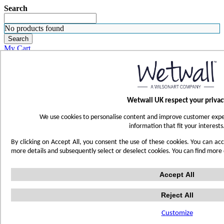
Search
No products found
Search
My Cart
ORDER SAMPLES
WHERE TO BUY
FIND A REP
SUBSCRIBE
Wetwall UK respect your privac
CONTACT
FIND YOUR COLOR
We use cookies to personalise content and improve customer exper
Sign in
information that fit your interests
Skip to Content
By clicking on Accept All, you consent the use of these cookies. You can acc
more details and subsequently select or deselect cookies. You can find more
Toggle Nav
Accept All
Account
Reject All
Home
White Marble
Customize